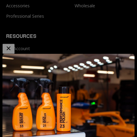
Accessories
Wholesale
Professional Series
RESOURCES
My Account
Terms & Conditions
Privacy Policy
Terms of Service
Refund & Shipping Policy
Refund Policy
Contact Us
McLaren Car Care