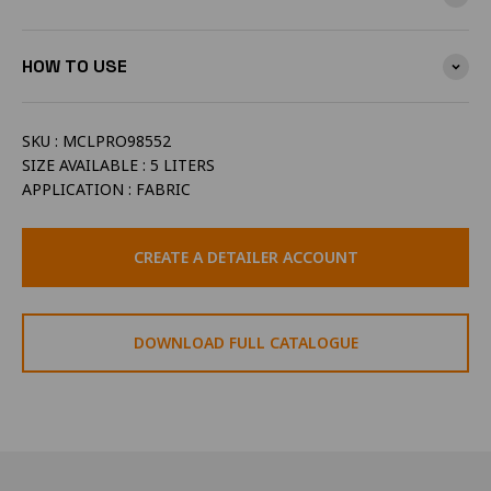
HOW TO USE
SKU : MCLPRO98552
SIZE AVAILABLE : 5 LITERS
APPLICATION : FABRIC
CREATE A DETAILER ACCOUNT
DOWNLOAD FULL CATALOGUE