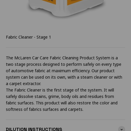
Fabric Cleaner - Stage 1
The McLaren Car Care Fabric Cleaning Product System is a
two stage process designed to perform safely on every type
of automotive fabric at maximum efficiency. Our product
system can be used on its own, with a steam cleaner or with
a carpet extractor.
The Fabric Cleaner is the first stage of the system. It will
safely dissolve stains, grime, body oils and residues from
fabric surfaces. This product will also restore the color and
softness of fabrics surfaces and carpets.
DILUTION INSTRUCTIONS