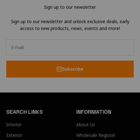
Sign up to our newsletter
Sign up to our newsletter and unlock exclusive deals, early
access to new products, news, events and more!
E-mail
Subscribe
SEARCH LINKS
INFORMATION
Interior
About Us
Exterior
Wholesale Register